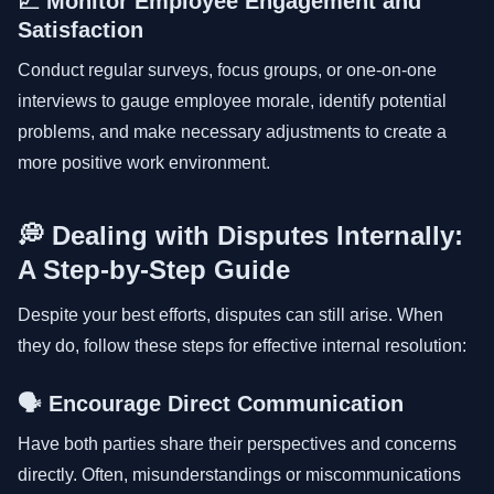
📈 Monitor Employee Engagement and
Satisfaction
Conduct regular surveys, focus groups, or one-on-one
interviews to gauge employee morale, identify potential
problems, and make necessary adjustments to create a
more positive work environment.
💭 Dealing with Disputes Internally:
A Step-by-Step Guide
Despite your best efforts, disputes can still arise. When
they do, follow these steps for effective internal resolution:
🗣 Encourage Direct Communication
Have both parties share their perspectives and concerns
directly. Often, misunderstandings or miscommunications