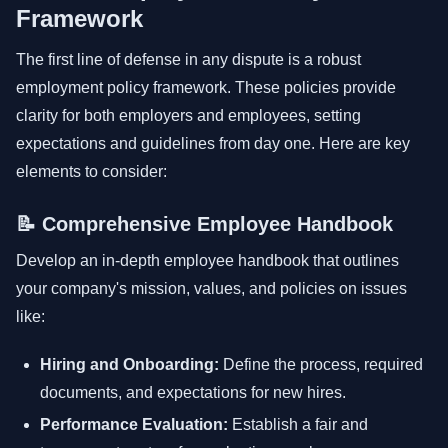
Framework
The first line of defense in any dispute is a robust
employment policy framework. These policies provide
clarity for both employers and employees, setting
expectations and guidelines from day one. Here are key
elements to consider:
📝 Comprehensive Employee Handbook
Develop an in-depth employee handbook that outlines
your company's mission, values, and policies on issues
like:
Hiring and Onboarding:
Define the process, required
documents, and expectations for new hires.
Performance Evaluation:
Establish a fair and