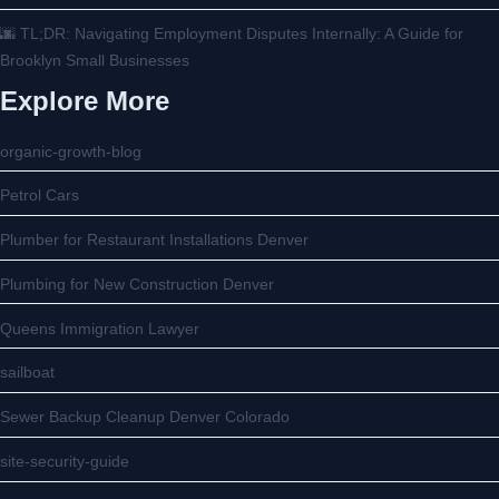
🌆 TL;DR: Navigating Employment Disputes Internally: A Guide for
Brooklyn Small Businesses
Explore More
organic-growth-blog
Petrol Cars
Plumber for Restaurant Installations Denver
Plumbing for New Construction Denver
Queens Immigration Lawyer
sailboat
Sewer Backup Cleanup Denver Colorado
site-security-guide